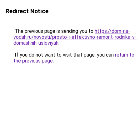
Redirect Notice
The previous page is sending you to
https://dom-na-
vodah.ru/novosti/prosto-i-effektivno-remont-rodnika-v-
domashnih-usloviyah
.
If you do not want to visit that page, you can
return to
the previous page
.