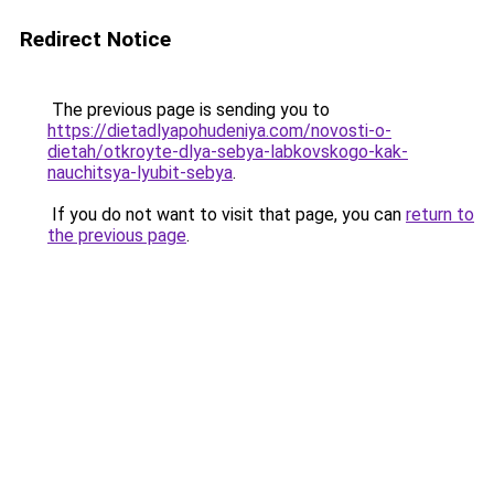
Redirect Notice
The previous page is sending you to
https://dietadlyapohudeniya.com/novosti-o-
dietah/otkroyte-dlya-sebya-labkovskogo-kak-
nauchitsya-lyubit-sebya
.
If you do not want to visit that page, you can
return to
the previous page
.