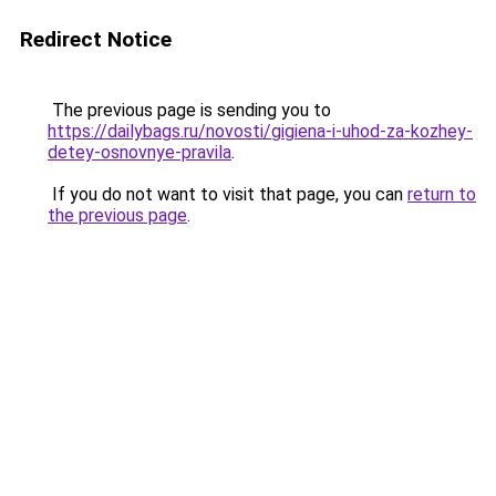
Redirect Notice
The previous page is sending you to
https://dailybags.ru/novosti/gigiena-i-uhod-za-kozhey-
detey-osnovnye-pravila
.
If you do not want to visit that page, you can
return to
the previous page
.