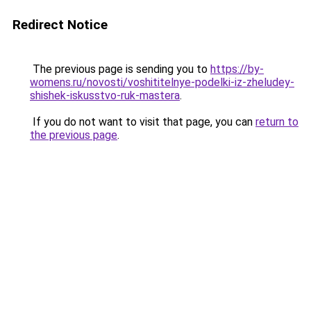
Redirect Notice
The previous page is sending you to
https://by-
womens.ru/novosti/voshititelnye-podelki-iz-zheludey-
shishek-iskusstvo-ruk-mastera
.
If you do not want to visit that page, you can
return to
the previous page
.