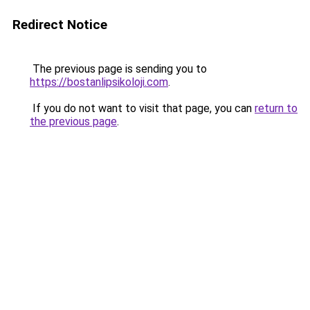
Redirect Notice
The previous page is sending you to
https://bostanlipsikoloji.com
.
If you do not want to visit that page, you can
return to
the previous page
.