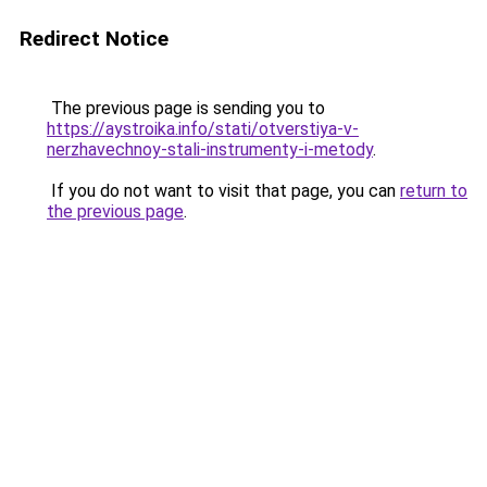
Redirect Notice
The previous page is sending you to
https://aystroika.info/stati/otverstiya-v-
nerzhavechnoy-stali-instrumenty-i-metody
.
If you do not want to visit that page, you can
return to
the previous page
.