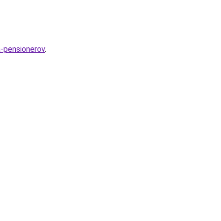
a-pensionerov
.