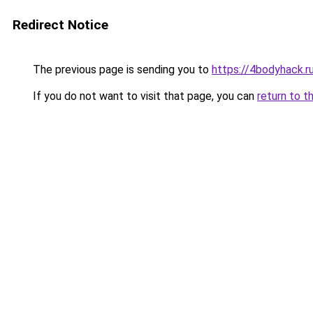
Redirect Notice
The previous page is sending you to
https://4bodyhack.r
If you do not want to visit that page, you can
return to t