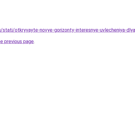
u/stati/otkryvayte-novye-gorizonty-interesnye-uvlecheniya-dly
he previous page
.