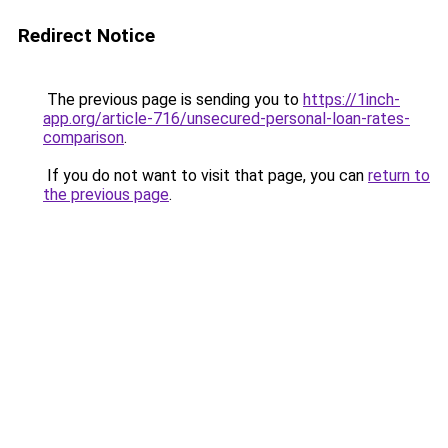
Redirect Notice
The previous page is sending you to
https://1inch-
app.org/article-716/unsecured-personal-loan-rates-
comparison
.
If you do not want to visit that page, you can
return to
the previous page
.