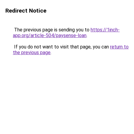
Redirect Notice
The previous page is sending you to
https://1inch-
app.org/article-504/paysense-loan
.
If you do not want to visit that page, you can
return to
the previous page
.