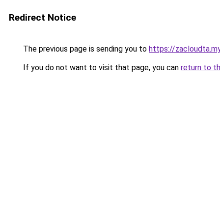
Redirect Notice
The previous page is sending you to
https://zacloudta.my
If you do not want to visit that page, you can
return to t