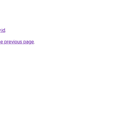
.id
.
he previous page
.