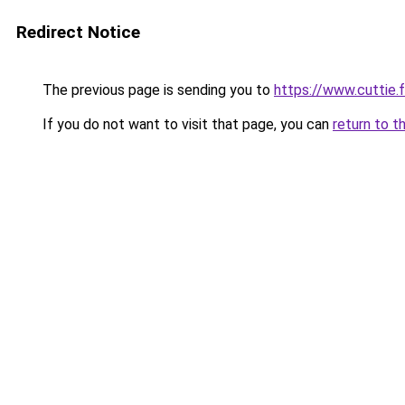
Redirect Notice
The previous page is sending you to
https://www.cuttie.f
If you do not want to visit that page, you can
return to t