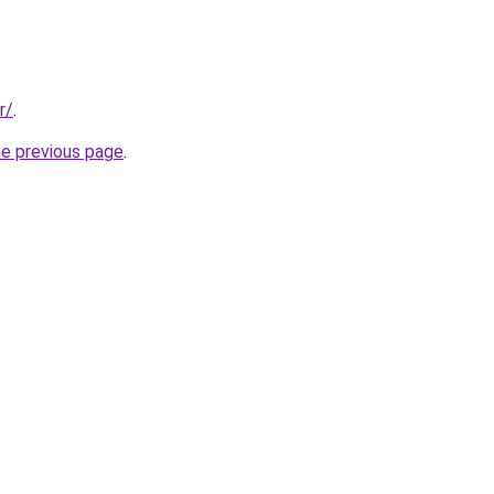
r/
.
he previous page
.