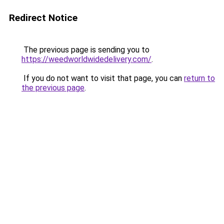
Redirect Notice
The previous page is sending you to
https://weedworldwidedelivery.com/
.
If you do not want to visit that page, you can
return to
the previous page
.