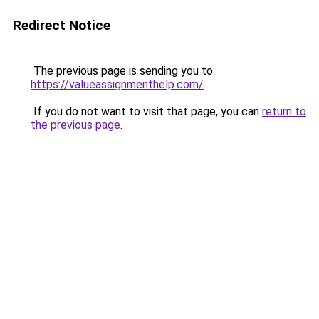
Redirect Notice
The previous page is sending you to
https://valueassignmenthelp.com/
.
If you do not want to visit that page, you can
return to
the previous page
.