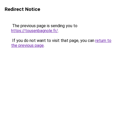
Redirect Notice
The previous page is sending you to
https://tousenbagnole.fr/
.
If you do not want to visit that page, you can
return to
the previous page
.