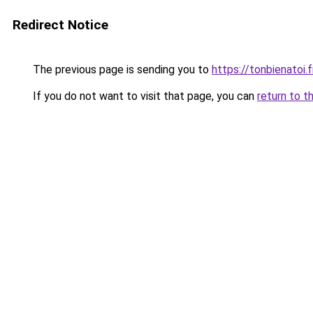
Redirect Notice
The previous page is sending you to
https://tonbienatoi.f
If you do not want to visit that page, you can
return to t