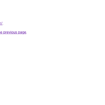
r/
.
he previous page
.