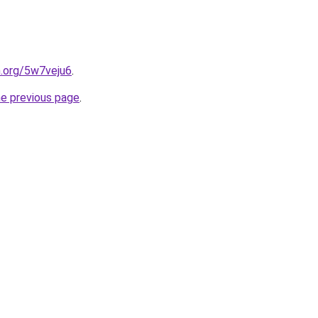
n.org/5w7veju6
.
he previous page
.