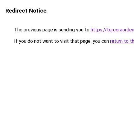
Redirect Notice
The previous page is sending you to
https://terceraorde
If you do not want to visit that page, you can
return to t