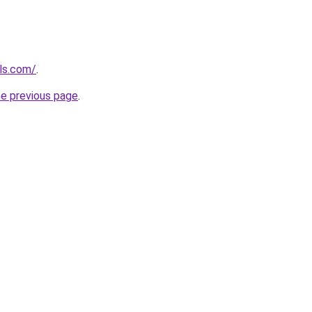
els.com/
.
he previous page
.