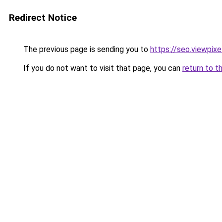
Redirect Notice
The previous page is sending you to
https://seo.viewpix
If you do not want to visit that page, you can
return to t