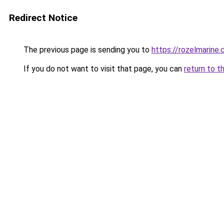
Redirect Notice
The previous page is sending you to
https://rozelmarine
If you do not want to visit that page, you can
return to t