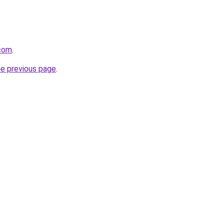
.com
.
he previous page
.