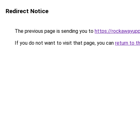
Redirect Notice
The previous page is sending you to
https://rockawayup
If you do not want to visit that page, you can
return to t