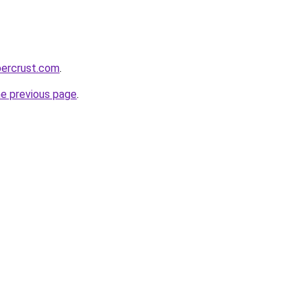
percrust.com
.
he previous page
.