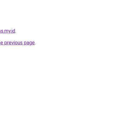
ss.my.id
.
he previous page
.