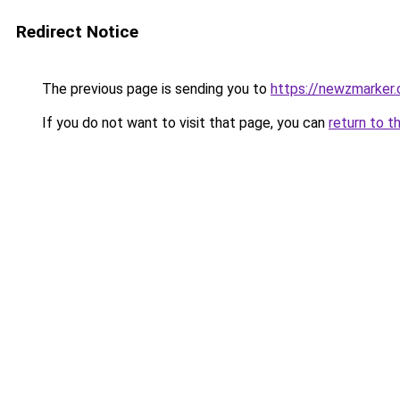
Redirect Notice
The previous page is sending you to
https://newzmarker
If you do not want to visit that page, you can
return to t