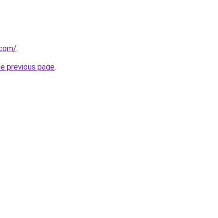
.com/
.
he previous page
.