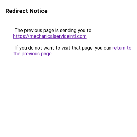
Redirect Notice
The previous page is sending you to
https://mechanicalserviceintl.com
.
If you do not want to visit that page, you can
return to
the previous page
.