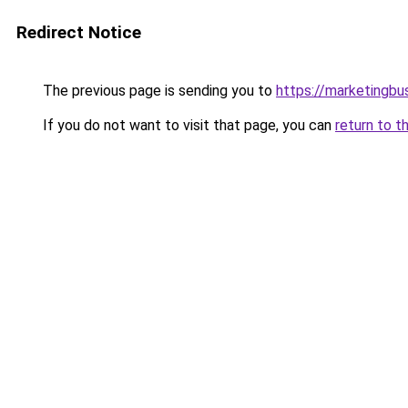
Redirect Notice
The previous page is sending you to
https://marketingbu
If you do not want to visit that page, you can
return to t