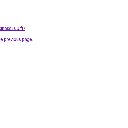
siness360.fr/
.
he previous page
.