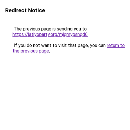
Redirect Notice
The previous page is sending you to
https://jatiyoparty.org/mjqmygsnqd6
.
If you do not want to visit that page, you can
return to
the previous page
.