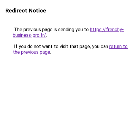
Redirect Notice
The previous page is sending you to
https://frenchy-
business-pro.fr/
.
If you do not want to visit that page, you can
return to
the previous page
.