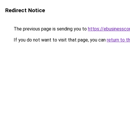
Redirect Notice
The previous page is sending you to
https://ebusinessco
If you do not want to visit that page, you can
return to t