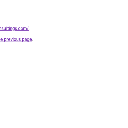
nsultings.com/
.
he previous page
.