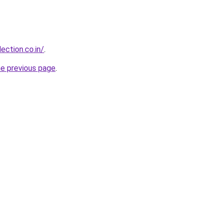
ection.co.in/
.
he previous page
.