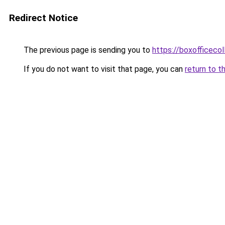
Redirect Notice
The previous page is sending you to
https://boxofficecoll
If you do not want to visit that page, you can
return to t