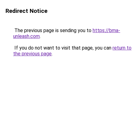
Redirect Notice
The previous page is sending you to
https://bma-
unleash.com
.
If you do not want to visit that page, you can
return to
the previous page
.