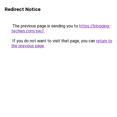
Redirect Notice
The previous page is sending you to
https://blogging-
techies.com/sw//
.
If you do not want to visit that page, you can
return to
the previous page
.