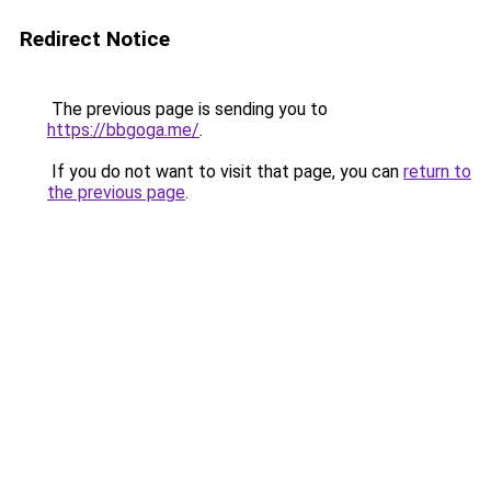
Redirect Notice
The previous page is sending you to
https://bbgoga.me/
.
If you do not want to visit that page, you can
return to
the previous page
.