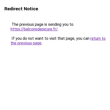
Redirect Notice
The previous page is sending you to
https://balconsdepicure.fr/
.
If you do not want to visit that page, you can
return to
the previous page
.