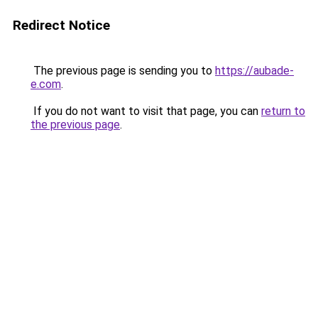
Redirect Notice
The previous page is sending you to
https://aubade-
e.com
.
If you do not want to visit that page, you can
return to
the previous page
.