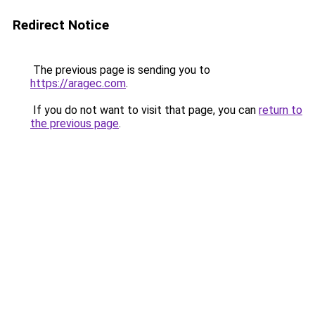
Redirect Notice
The previous page is sending you to
https://aragec.com
.
If you do not want to visit that page, you can
return to
the previous page
.