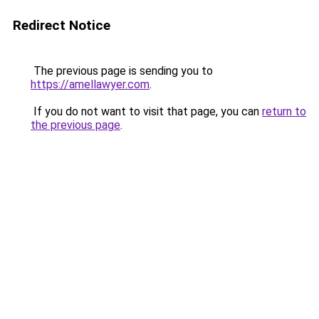
Redirect Notice
The previous page is sending you to
https://amellawyer.com
.
If you do not want to visit that page, you can
return to
the previous page
.