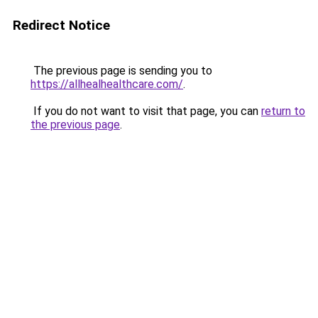
Redirect Notice
The previous page is sending you to
https://allhealhealthcare.com/
.
If you do not want to visit that page, you can
return to
the previous page
.