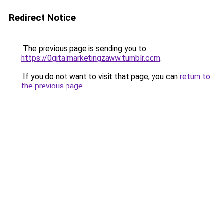
Redirect Notice
The previous page is sending you to
https://0gitalmarketingzaww.tumblr.com
.
If you do not want to visit that page, you can
return to
the previous page
.