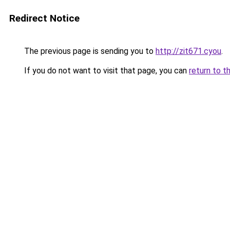
Redirect Notice
The previous page is sending you to
http://zit671.cyou
.
If you do not want to visit that page, you can
return to t