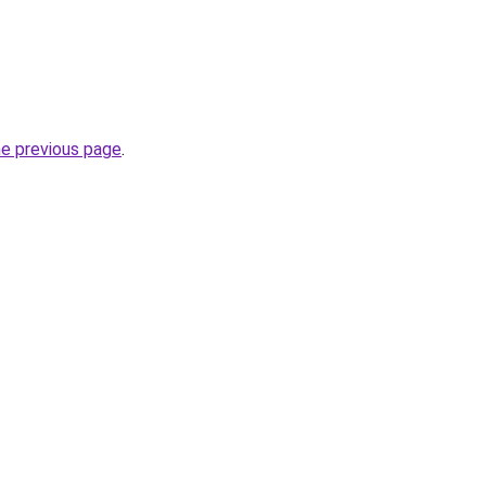
he previous page
.