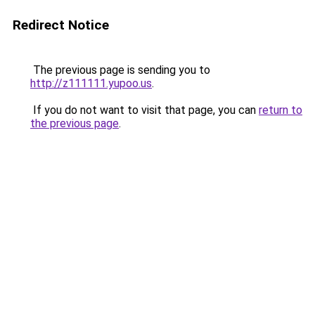
Redirect Notice
The previous page is sending you to
http://z111111.yupoo.us
.
If you do not want to visit that page, you can
return to
the previous page
.