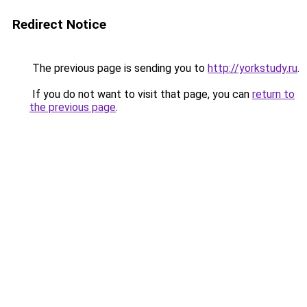
Redirect Notice
The previous page is sending you to
http://yorkstudy.ru
.
If you do not want to visit that page, you can
return to
the previous page
.