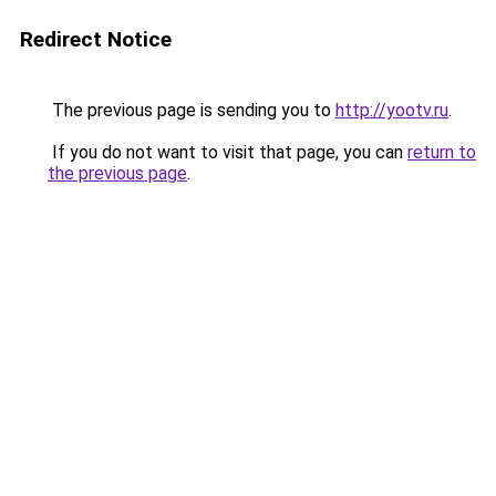
Redirect Notice
The previous page is sending you to
http://yootv.ru
.
If you do not want to visit that page, you can
return to
the previous page
.