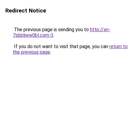
Redirect Notice
The previous page is sending you to
http://xn-
7sbbljww0bl.com-3
.
If you do not want to visit that page, you can
return to
the previous page
.