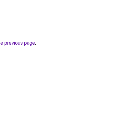
he previous page
.