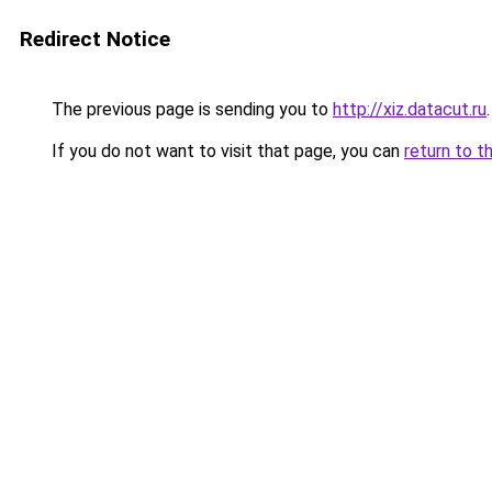
Redirect Notice
The previous page is sending you to
http://xiz.datacut.ru
.
If you do not want to visit that page, you can
return to t