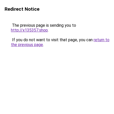
Redirect Notice
The previous page is sending you to
http://x135357.shop
.
If you do not want to visit that page, you can
return to
the previous page
.