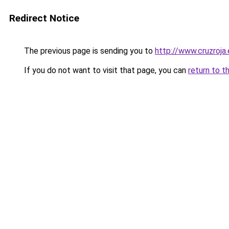
Redirect Notice
The previous page is sending you to
http://www.cruzroja
If you do not want to visit that page, you can
return to t