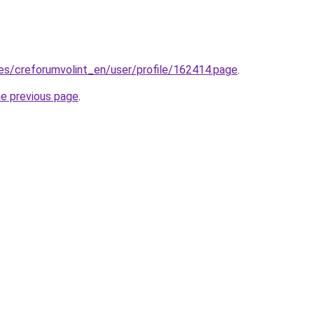
.es/creforumvolint_en/user/profile/162414.page
.
he previous page
.