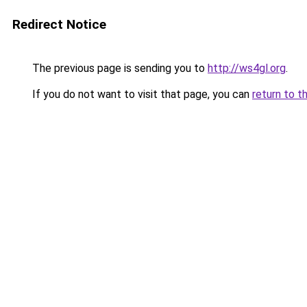
Redirect Notice
The previous page is sending you to
http://ws4gl.org
.
If you do not want to visit that page, you can
return to t