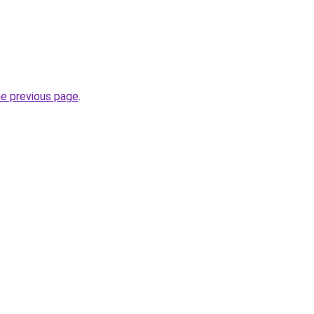
he previous page
.