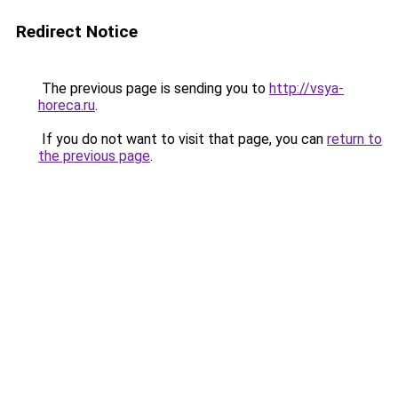
Redirect Notice
The previous page is sending you to
http://vsya-
horeca.ru
.
If you do not want to visit that page, you can
return to
the previous page
.