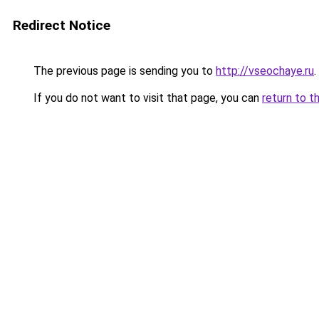
Redirect Notice
The previous page is sending you to
http://vseochaye.ru
.
If you do not want to visit that page, you can
return to t