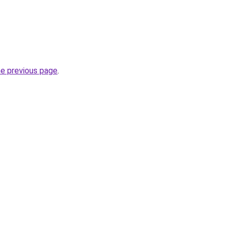
he previous page
.