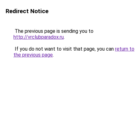
Redirect Notice
The previous page is sending you to
http://vrclubparadox.ru
.
If you do not want to visit that page, you can
return to
the previous page
.