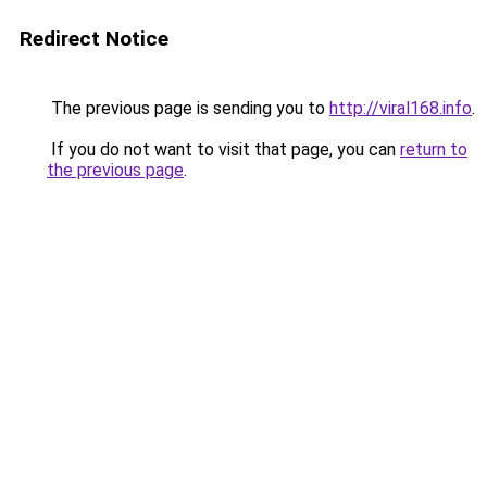
Redirect Notice
The previous page is sending you to
http://viral168.info
.
If you do not want to visit that page, you can
return to
the previous page
.