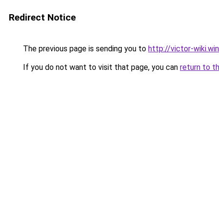
Redirect Notice
The previous page is sending you to
http://victor-wiki.win
If you do not want to visit that page, you can
return to t