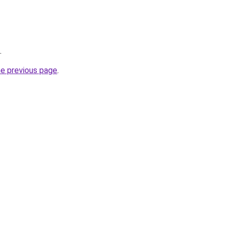
.
he previous page
.